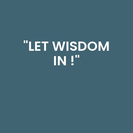
"LET WISDOM
IN !"