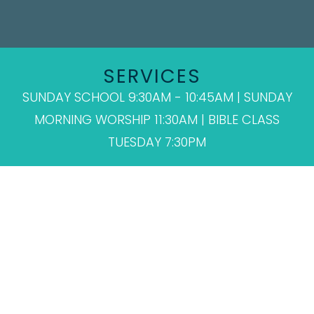
SERVICES
SUNDAY SCHOOL 9:30AM - 10:45AM | SUNDAY
MORNING WORSHIP 11:30AM | BIBLE CLASS
TUESDAY 7:30PM